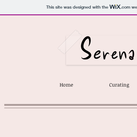
This site was designed with the
.com
web
Home
Curating
lecture