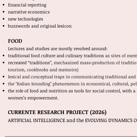
financial reporting
narrative economics
new technologies
buzzwords and original lexicon
FOOD
Lectures and studies are mostly revolved around:
traditional food culture and culinary traditions
as sites of me
recreated “traditions”,
mechanized mass-production of traditional
tourism, cookbooks and memoirs)
lexical and conceptual traps in communicating traditional and
the "Italian Sounding" phenomenon in economical, cultural, poli
the role of food and nutrition as tools for social control, with 
women’s empowerment.
CURRENTE RESEARCH PROJECT (2026)
ARTIFICIAL INTELLIGENCE and the EVOLVING DYNAMICS 