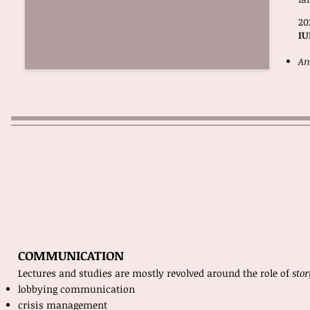
20
IU
An
resea
COMMUNICATION
Lectures and studies are mostly revolved around the role of
sto
lobbying communication
crisis management